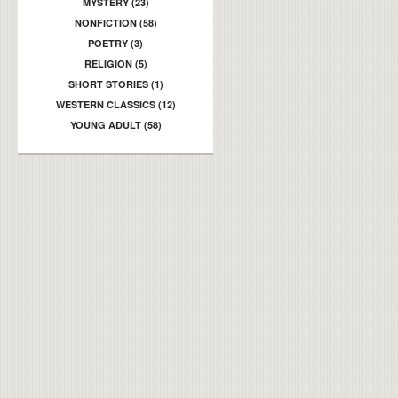
MYSTERY (23)
NONFICTION (58)
POETRY (3)
RELIGION (5)
SHORT STORIES (1)
WESTERN CLASSICS (12)
YOUNG ADULT (58)