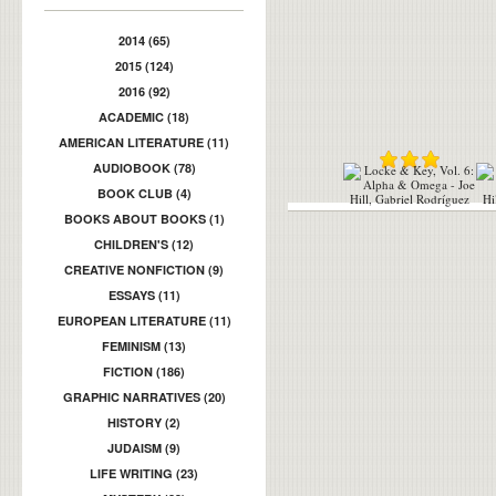
2014 (65)
2015 (124)
2016 (92)
ACADEMIC (18)
AMERICAN LITERATURE (11)
AUDIOBOOK (78)
BOOK CLUB (4)
BOOKS ABOUT BOOKS (1)
CHILDREN'S (12)
CREATIVE NONFICTION (9)
ESSAYS (11)
EUROPEAN LITERATURE (11)
FEMINISM (13)
FICTION (186)
GRAPHIC NARRATIVES (20)
HISTORY (2)
JUDAISM (9)
LIFE WRITING (23)