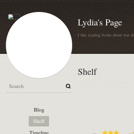
Lydia's Page
I like reading books about war do
Shelf
Blog
Shelf
Timeline