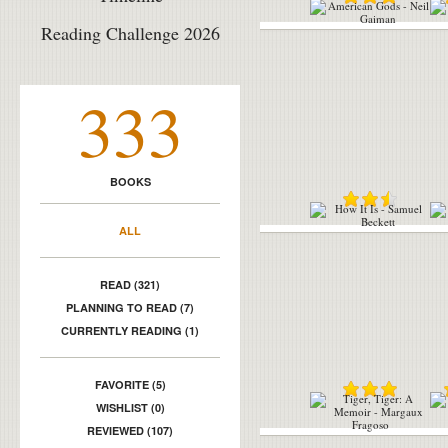
Reading Challenge 2026
333
BOOKS
ALL
READ (321)
PLANNING TO READ (7)
CURRENTLY READING (1)
FAVORITE (5)
WISHLIST (0)
REVIEWED (107)